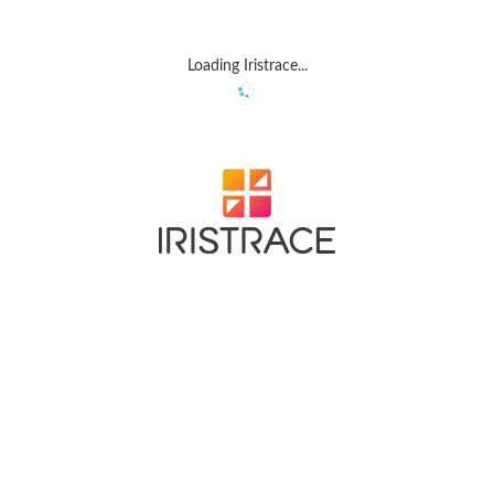
Loading Iristrace...